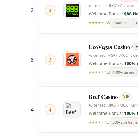
Licensed: UKGC • Gibraltar •
2
Welcome Bonus:
$88 No
★
★
★
★
★
4.8
2,000+ Slots
L
LeoVegas Casino
↗
M
Licensed: MGA • UKGC • Swe
3
Welcome Bonus:
100% u
★
★
★
★
★
4.8
4,000+ Games
Beef Casino
↗
VIP
Licensed: UKGC • MGA • Ka
4
Welcome Bonus:
100% u
★
★
★
★
★
4.7
500+ Live Game