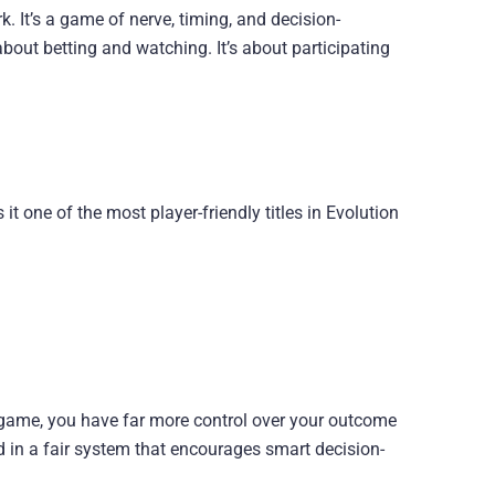
. It’s a game of nerve, timing, and decision-
bout betting and watching. It’s about participating
 one of the most player-friendly titles in Evolution
e game, you have far more control over your outcome
ed in a fair system that encourages smart decision-