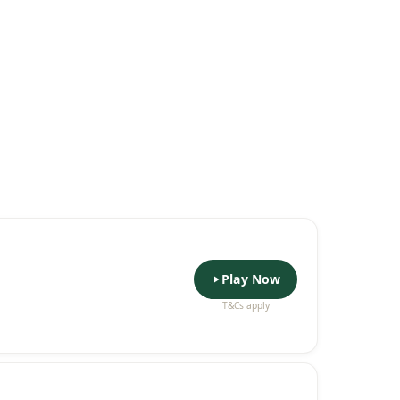
Play Now
T&Cs apply