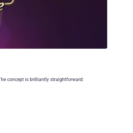
e concept is brilliantly straightforward: