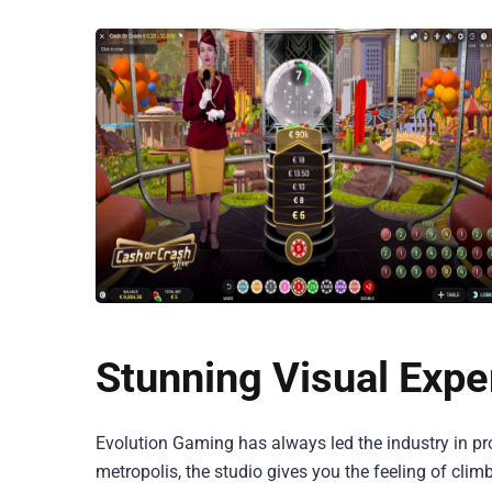
Stunning Visual Expe
Evolution Gaming has always led the industry in prod
metropolis, the studio gives you the feeling of cli