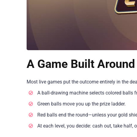
A Game Built Around
Most live games put the outcome entirely in the dea
A ball-drawing machine selects colored balls 
Green balls move you up the prize ladder.
Red balls end the round—unless your gold shiel
At each level, you decide: cash out, take half, 