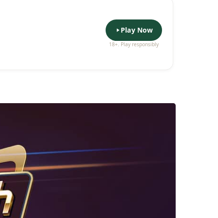
Play Now
18+. Play responsibly