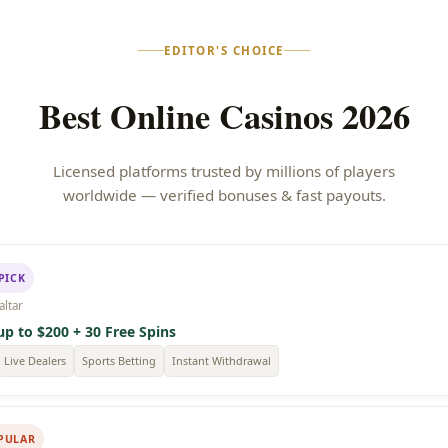
EDITOR'S CHOICE
Best Online Casinos 2026
Licensed platforms trusted by millions of players
worldwide — verified bonuses & fast payouts.
PICK
altar
p to $200 + 30 Free Spins
Live Dealers
Sports Betting
Instant Withdrawal
PULAR