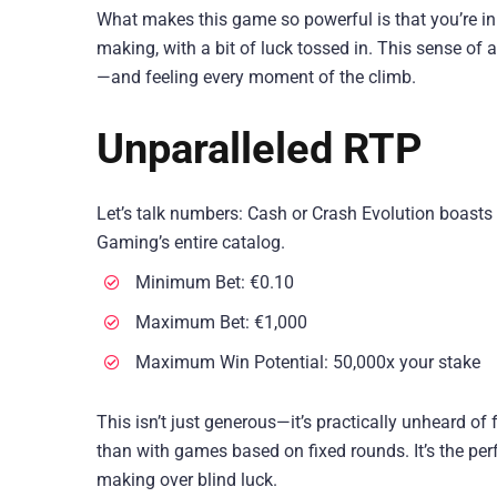
What makes this game so powerful is that you’re in c
making, with a bit of luck tossed in. This sense of
—and feeling every moment of the climb.
Unparalleled RTP
Let’s talk numbers: Cash or Crash Evolution boasts 
Gaming’s entire catalog.
Minimum Bet: €0.10
Maximum Bet: €1,000
Maximum Win Potential: 50,000x your stake
This isn’t just generous—it’s practically unheard 
than with games based on fixed rounds. It’s the perf
making over blind luck.