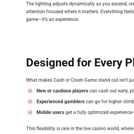
The lighting adjusts dynamically as you ascend, cre
attention focused where it matters. Everything feel
game—it’s an experience.
Designed for Every P
What makes Cash or Crash Game stand out isn’t just 
New or cautious players
can cash out early, pl
Experienced gamblers
can go for higher climb
Mobile users
get a fully optimized experience—
This flexibility is rare in the live casino world, w