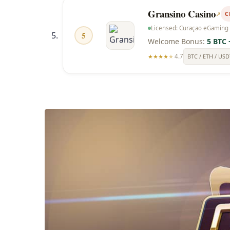
Gransino Casino
↗
C
Licensed: Curaçao eGaming •
5
Welcome Bonus:
5 BTC 
★
★
★
★
★
4.7
BTC / ETH / USD