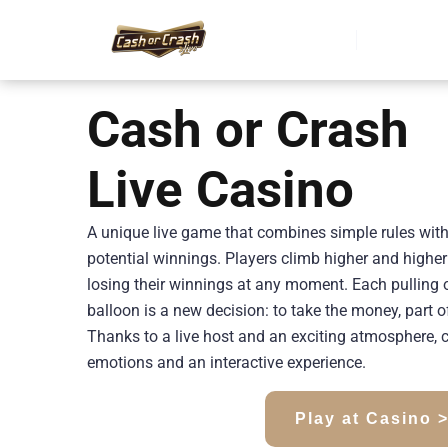
Cash or Crash
Live Casino
A unique live game that combines simple rules with 
potential winnings. Players climb higher and higher i
losing their winnings at any moment. Each pulling o
balloon is a new decision: to take the money, part o
Thanks to a live host and an exciting atmosphere, c
emotions and an interactive experience.
Play at Casino 