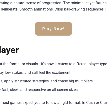
ating a natural sense of progression. The minimalist yet futuris
s deliberate: Smooth animations, Crisp ball-drawing sequences, Pr
Play Now!
layer
the format or visuals—it’s how it caters to different player type
ay low stakes, and still feel the excitement.
s, apply structured strategies, and chase big multipliers.
fast, sleek, and responsive on all screen sizes.
here most games expect you to follow a rigid format. In Cash or Cr