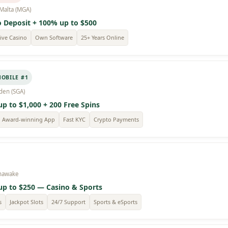
 Malta (MGA)
 Deposit + 100% up to $500
ive Casino
Own Software
25+ Years Online
OBILE #1
den (SGA)
p to $1,000 + 200 Free Spins
Award-winning App
Fast KYC
Crypto Payments
hnawake
p to $250 — Casino & Sports
s
Jackpot Slots
24/7 Support
Sports & eSports