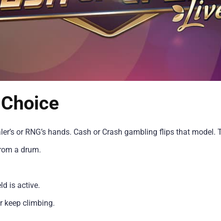
 Choice
ler’s or RNG’s hands. Cash or Crash gambling flips that model. Th
from a drum.
d is active.
or keep climbing.