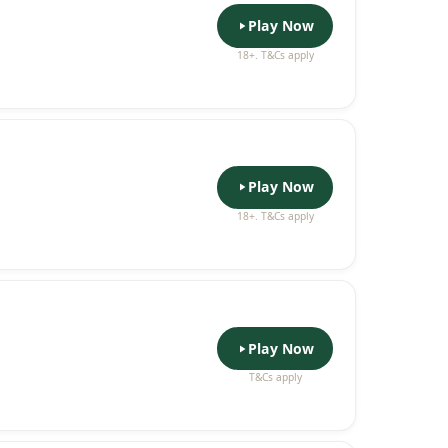
Play Now
18+. T&Cs apply
Play Now
18+. T&Cs apply
Play Now
T&Cs apply