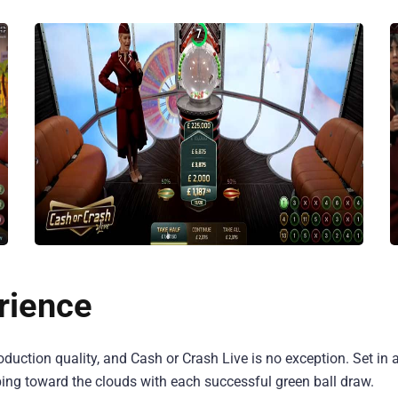
rience
uction quality, and Cash or Crash Live is no exception. Set in a
mbing toward the clouds with each successful green ball draw.