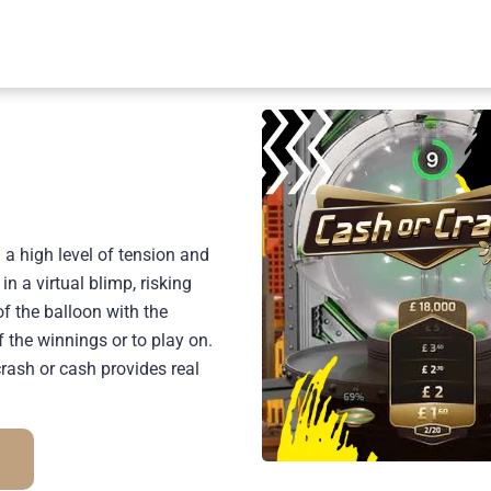
a high level of tension and
n a virtual blimp, risking
f the balloon with the
f the winnings or to play on.
rash or cash provides real
>