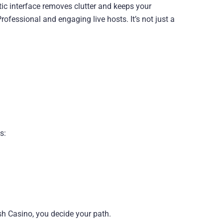
tic interface removes clutter and keeps your
ofessional and engaging live hosts. It’s not just a
s:
ash Casino, you decide your path.