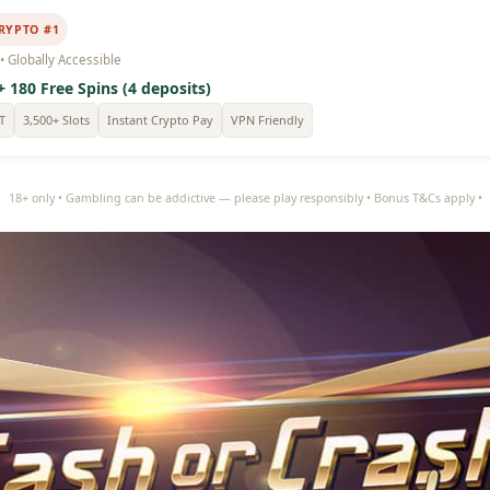
RYPTO #1
 Globally Accessible
+ 180 Free Spins (4 deposits)
T
3,500+ Slots
Instant Crypto Pay
VPN Friendly
18+ only • Gambling can be addictive — please play responsibly • Bonus T&Cs apply •