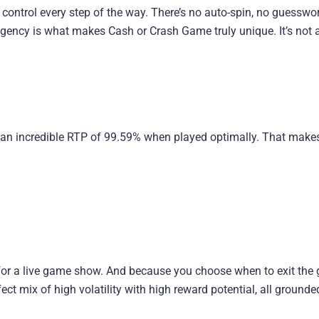
ontrol every step of the way. There’s no auto-spin, no guesswork
 agency is what makes Cash or Crash Game truly unique. It’s not a
an incredible RTP of 99.59% when played optimally. That makes it
of for a live game show. And because you choose when to exit th
ect mix of high volatility with high reward potential, all ground