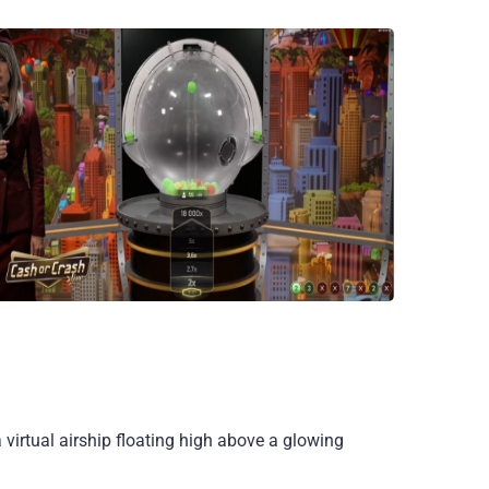
 virtual airship floating high above a glowing