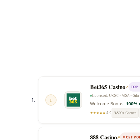
Bet365 Casino
↗
TOP 
Licensed: UKGC • MGA • Gibr
1
Welcome Bonus:
100% u
★
★
★
★
★
4.9
3,500+ Games
888 Casino
↗
MOST PO